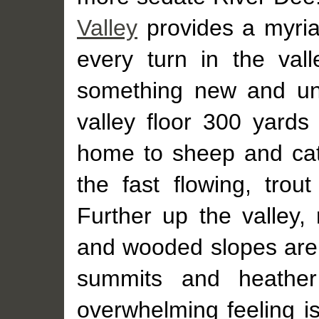
Valley
provides a myria
every turn in the val
something new and une
valley floor 300 yards 
home to sheep and catt
the fast flowing, trout
Further up the valley,
and wooded slopes are
summits and heather
overwhelming feeling i