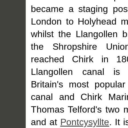
became a staging pos
London to Holyhead ma
whilst the Llangollen 
the Shropshire Unio
reached Chirk in 18
Llangollen canal is
Britain's most popular
canal and Chirk Mari
Thomas Telford's two 
and at
Pontcysyllte
. It