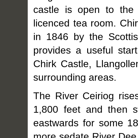
castle is open to th
licenced tea room. Chir
in 1846 by the Scotti
provides a useful start
Chirk Castle, Llangoll
surrounding areas.
The River Ceiriog rise
1,800 feet and then sw
eastwards for some 18 
more sedate River Dee. 