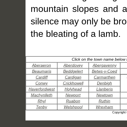
mountain slopes and a
silence may only be bro
the bleating of a lamb.
Click on the town name below t
Aberaeron
Aberdovey
Abergavenny
Beaumaris
Beddgelert
Betws-y-Coed
Cardiff
Cardigan
Carmarthen
Conwy
Crickhowell
Denbigh
Haverfordwest
Holyhead
Llanberis
Machynlleth
Newport
Newtown
Rhyl
Ruabon
Ruthin
Tenby
Welshpool
Wrexham
Copyright