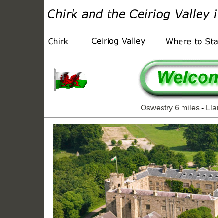
Oswestry 6 miles
-
Lla