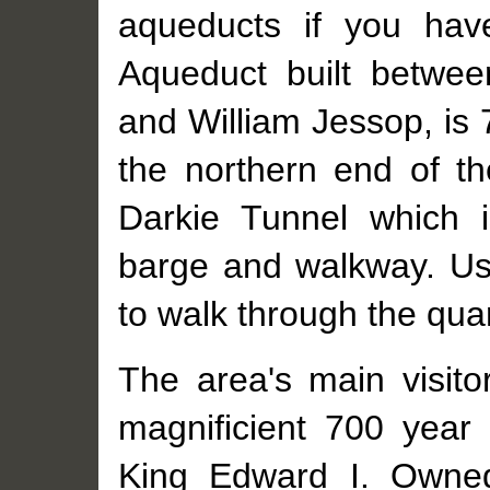
aqueducts if you hav
Aqueduct built betwe
and William Jessop, is 
the northern end of th
Darkie Tunnel which 
barge and walkway. Usi
to walk through the quar
The area's main visitor
magnificient 700 year 
King Edward I. Owned