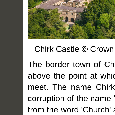
Chirk Castle © Crown 
The border town of Ch
above the point at whi
meet. The name Chirk 
corruption of the name '
from the word 'Church' 