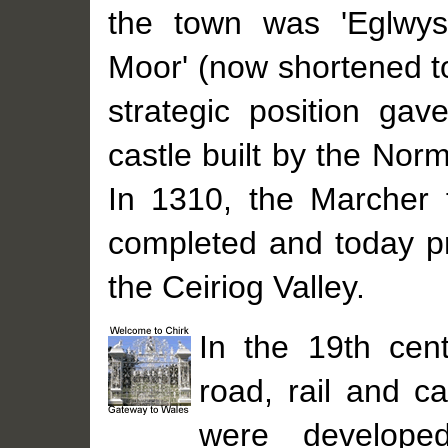
the town was 'Eglwys
Moor' (now shortened t
strategic position gav
castle built by the Nor
In 1310, the Marcher 
completed and today pr
the Ceiriog Valley.
In the 19th cent
road, rail and ca
were developed